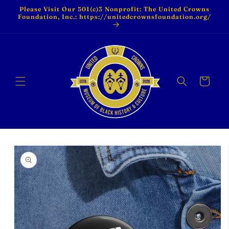
Skip to
Please Visit Our 501(c)3 Nonprofit: The United Crowns
content
Foundation, Inc.: https://unitedcrownsfoundation.org/
Cart
Skip to
product
information