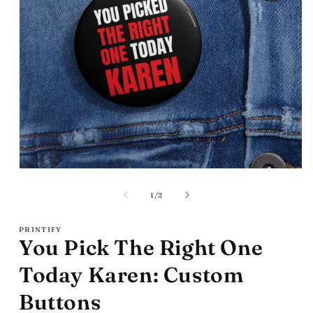
Open
media
1
of
1
/
2
in
modal
PRINTIFY
You Pick The Right One
Today Karen: Custom
Buttons