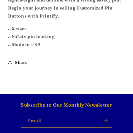
Begin your journey in selling Customized Pin
Buttons with Printify.
.: 2 sizes
.: Safety pin backing
.: Made in USA
Share
Subscribe to Our Monthly Newsletter
Email