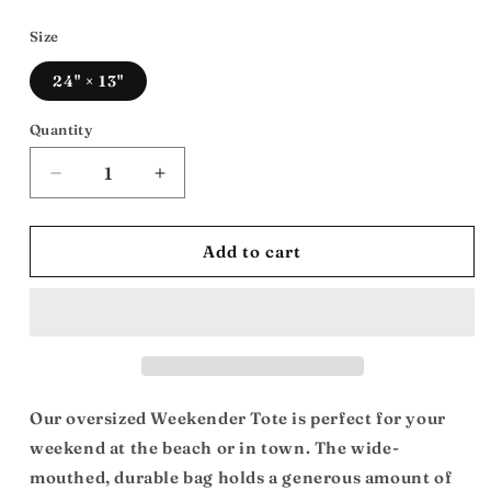
price
Size
24" × 13"
Quantity
Decrease
Increase
quantity
quantity
for
for
Travel
Travel
Add to cart
The
The
Distance
Distance
Bag:
Bag:
Weekender
Weekender
Bag
Bag
Our oversized Weekender Tote is perfect for your
weekend at the beach or in town. The wide-
mouthed, durable bag holds a generous amount of