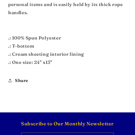
personal items and is easily held by its thick rope
handles.
.: 100% Spun Polyester
.: T-bottom
.: Cream sheeting interior lining
.: One size: 24" x13"
Share
Subscribe to Our Monthly Newsletter