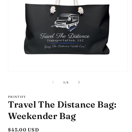
Open
media
1
of
1
/
4
in
modal
PRINTIFY
Travel The Distance Bag:
Weekender Bag
Regular
$45.00 USD