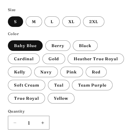
price
Size
S
M
L
XL
2XL
Color
Baby Blue
Berry
Black
Cardinal
Gold
Heather True Royal
Kelly
Navy
Pink
Red
Soft Cream
Teal
Team Purple
True Royal
Yellow
Quantity
Decrease
Increase