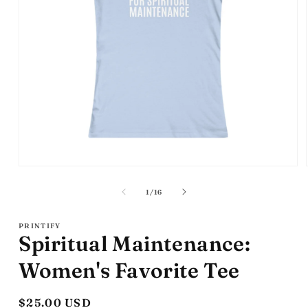
Open
media
1
of
1
/
16
in
modal
PRINTIFY
Spiritual Maintenance:
Women's Favorite Tee
Regular
$25.00 USD