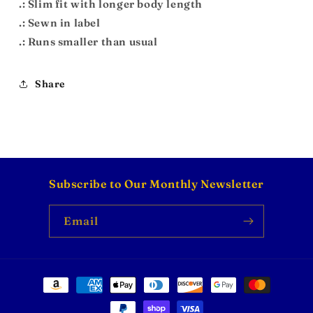
.: Slim fit with longer body length
.: Sewn in label
.: Runs smaller than usual
Share
Subscribe to Our Monthly Newsletter
Email
Payment
methods