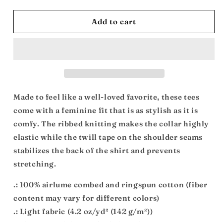
quantity
quantity
for
for
Spiritual
Spiritual
Add to cart
Maintenance:
Maintenance:
Women&#39;s
Women&#39;s
Favorite
Favorite
Tee
Tee
Made to feel like a well-loved favorite, these tees
come with a feminine fit that is as stylish as it is
comfy. The ribbed knitting makes the collar highly
elastic while the twill tape on the shoulder seams
stabilizes the back of the shirt and prevents
stretching.
.: 100% airlume combed and ringspun cotton (fiber
content may vary for different colors)
.: Light fabric (4.2 oz/yd² (142 g/m²))