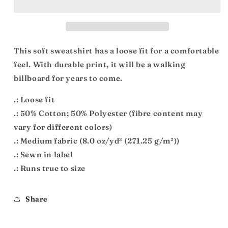
Heavy
Heavy
Blend™
Blend™
Crewneck
Crewneck
Sweatshirt
Sweatshirt
This soft sweatshirt has a loose fit for a comfortable
feel. With durable print, it will be a walking
billboard for years to come.
.: Loose fit
.: 50% Cotton; 50% Polyester (fibre content may
vary for different colors)
.: Medium fabric (8.0 oz/yd² (271.25 g/m²))
.: Sewn in label
.: Runs true to size
Share