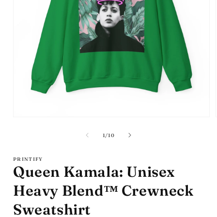
Open
media
1
of
1
/
10
in
modal
PRINTIFY
Queen Kamala: Unisex
Heavy Blend™ Crewneck
Sweatshirt