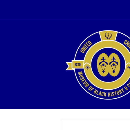
Skip to
content
Skip to
product