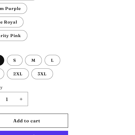
m Purple
e Royal
rity Pink
S
M
L
2XL
3XL
ty
crease
Increase
ntity
quantity
for
na
Nina
Add to cart
mone:
Simone:
isex
Unisex