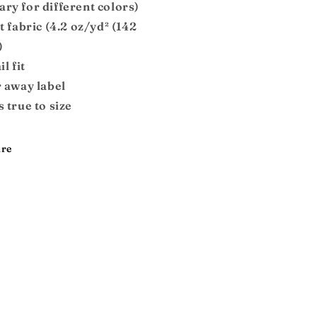
ary for different colors)
ht fabric (4.2 oz/yd² (142
)
il fit
r away label
s true to size
re