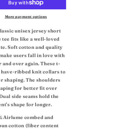
sey
Jersey
rt
Short
eeve
Sleeve
More payment options
e
Tee
lassic unisex jersey short
 tee fits like a well-loved
te. Soft cotton and quality
make users fall in love with
r and over again. These t-
 have-ribbed knit collars to
er shaping. The shoulders
aping for better fit over
 Dual side seams hold the
nt's shape for longer.
0% Airlume combed and
pun cotton (fiber content