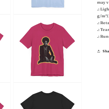
may v
.: Lig
g/m²)
Open
media
.: Reta
7
in
.: Tea
modal
.: Run
Sha
Open
media
9
in
modal