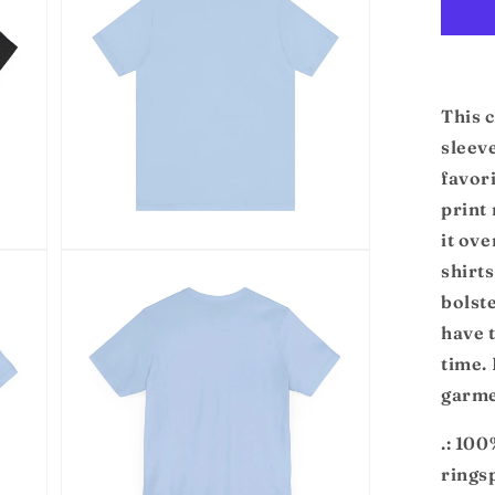
modal
Jer
Sho
Sl
Te
This c
sleeve
favori
print 
it ove
Open
shirts
media
5
bolst
in
modal
have t
time.
garme
.: 10
rings