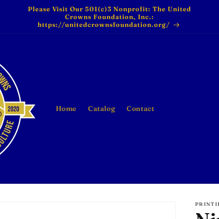
Please Visit Our 501(c)3 Nonprofit: The United
Crowns Foundation, Inc.:
https://unitedcrownsfoundation.org/
Home
Catalog
Contact
PRINTI