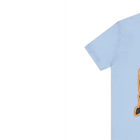
information