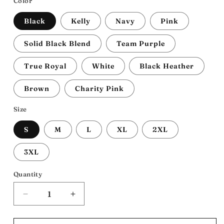
Color
Black
Kelly
Navy
Pink
Solid Black Blend
Team Purple
True Royal
White
Black Heather
Brown
Charity Pink
Size
S
M
L
XL
2XL
3XL
Quantity
Decrease
Increase
quantity
quantity
for
for