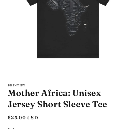
Open
media
1
PRINTIFY
in
Mother Africa: Unisex
modal
Jersey Short Sleeve Tee
Regular
$25.00 USD
price