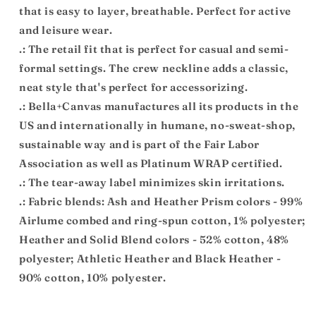
that is easy to layer, breathable. Perfect for active
and leisure wear.
.: The retail fit that is perfect for casual and semi-
formal settings. The crew neckline adds a classic,
neat style that's perfect for accessorizing.
.: Bella+Canvas manufactures all its products in the
US and internationally in humane, no-sweat-shop,
sustainable way and is part of the Fair Labor
Association as well as Platinum WRAP certified.
.: The tear-away label minimizes skin irritations.
.: Fabric blends: Ash and Heather Prism colors - 99%
Airlume combed and ring-spun cotton, 1% polyester;
Heather and Solid Blend colors - 52% cotton, 48%
polyester; Athletic Heather and Black Heather -
90% cotton, 10% polyester.