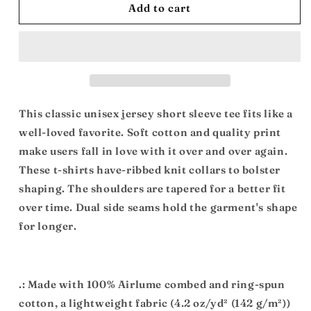
Mother
Mother
Add to cart
Africa:
Africa:
Unisex
Unisex
Jersey
Jersey
Short
Short
Sleeve
Sleeve
Tee
Tee
This classic unisex jersey short sleeve tee fits like a
well-loved favorite. Soft cotton and quality print
make users fall in love with it over and over again.
These t-shirts have-ribbed knit collars to bolster
shaping. The shoulders are tapered for a better fit
over time. Dual side seams hold the garment's shape
for longer.
.: Made with 100% Airlume combed and ring-spun
cotton, a lightweight fabric (4.2 oz/yd² (142 g/m²))