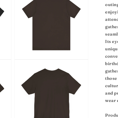
modal
outin
enjoy
atten
gather
seaml
Its e
uniqu
conver
Open
birth
media
5
gather
in
modal
those
cultu
and p
wear 
Produ