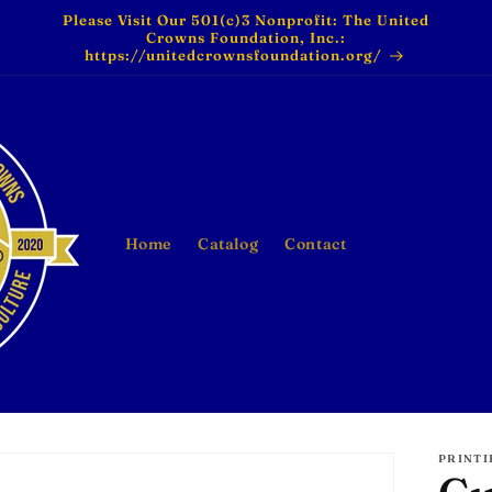
Please Visit Our 501(c)3 Nonprofit: The United
Crowns Foundation, Inc.:
https://unitedcrownsfoundation.org/
Home
Catalog
Contact
PRINTI