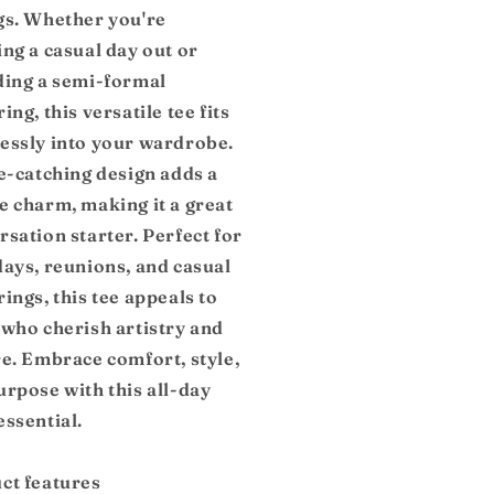
gs. Whether you're
ing a casual day out or
ding a semi-formal
ing, this versatile tee fits
essly into your wardrobe.
ye-catching design adds a
e charm, making it a great
sation starter. Perfect for
days, reunions, and casual
ings, this tee appeals to
 who cherish artistry and
re. Embrace comfort, style,
urpose with this all-day
essential.
ct features