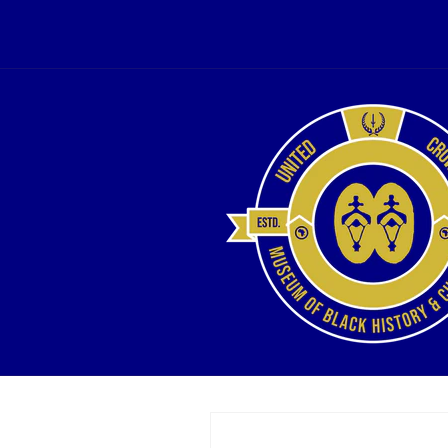
Skip to
content
Skip to
product