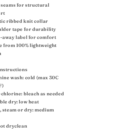
 seams for structural
rt
tic ribbed knit collar
lder tape for durability
r-away label for comfort
e from 100% lightweight
n
instructions
hine wash: cold (max 30C
F)
-chlorine: bleach as needed
ble dry: low heat
n, steam or dry: medium
not dryclean