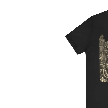
information