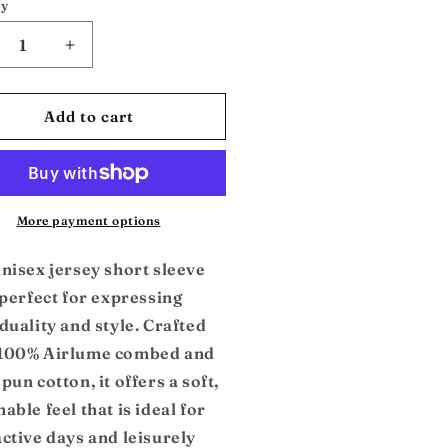
ty
crease
Increase
ntity
quantity
for
jo:
Cudjo:
Add to cart
isex
Unisex
e
Tee
More payment options
unisex jersey short sleeve
 perfect for expressing
duality and style. Crafted
100% Airlume combed and
pun cotton, it offers a soft,
able feel that is ideal for
active days and leisurely