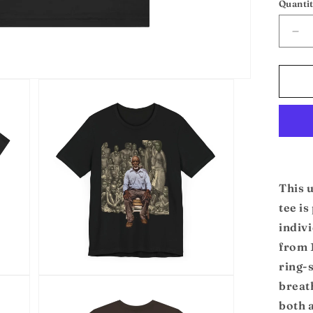
Quanti
De
qua
for
Cud
Un
Te
This 
tee is
indivi
from 
ring-s
Open
breath
media
3
both 
in