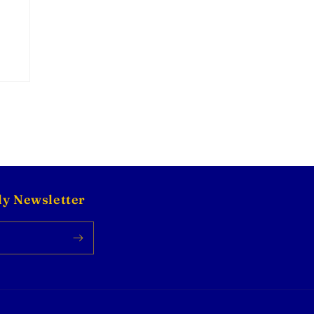
ly Newsletter