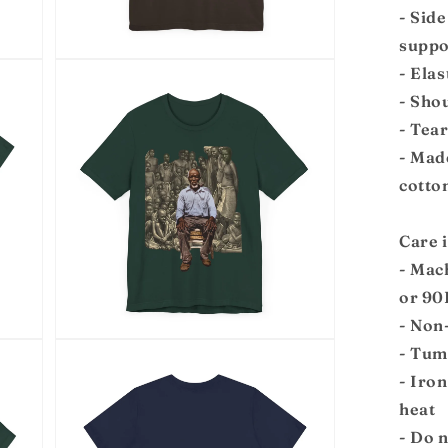
- Side
suppo
Open
- Elas
media
7
- Shou
in
modal
- Tea
- Mad
cotto
Care 
- Mac
or 90
- Non
Open
- Tum
media
9
- Iro
in
modal
heat
- Do 