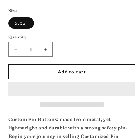
price
Size
2.25"
Quantity
Decrease
Increase
quantity
quantity
for
for
Can
Can
Add to cart
You
You
dig
dig
It/Shaft:
It/Shaft:
Custom
Custom
Buttons
Buttons
Custom Pin Buttons: made from metal, yet
lightweight and durable with a strong safety pin.
Begin your journey in selling Customized Pin