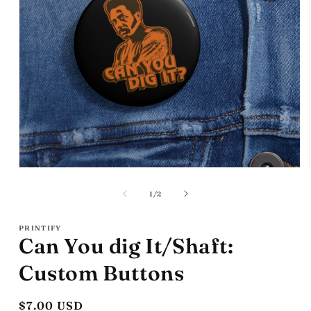
Open
media
1
of
1
/
2
in
modal
PRINTIFY
Can You dig It/Shaft:
Custom Buttons
Regular
$7.00 USD