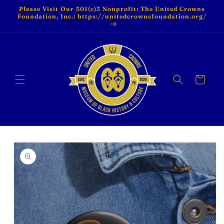
Skip to
Please Visit Our 501(c)3 Nonprofit: The United Crowns
content
Foundation, Inc.: https://unitedcrownsfoundation.org/
Cart
Skip to
product
information