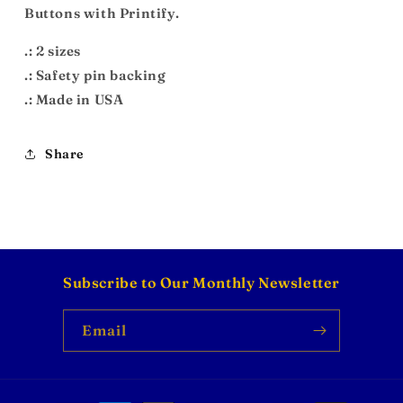
Buttons with Printify.
.: 2 sizes
.: Safety pin backing
.: Made in USA
Share
Subscribe to Our Monthly Newsletter
Email