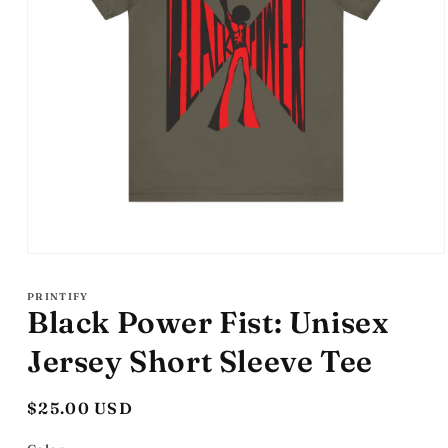
Open
media
1
PRINTIFY
in
Black Power Fist: Unisex
modal
Jersey Short Sleeve Tee
Regular
$25.00 USD
price