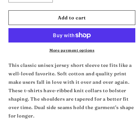
quantity
quantity
for
for
Black
Black
Add to cart
Power
Power
Fist:
Fist:
Unisex
Unisex
Jersey
Jersey
Short
Short
More payment options
Sleeve
Sleeve
Tee
Tee
This classic unisex jersey short sleeve tee fits like a
well-loved favorite. Soft cotton and quality print
make users fall in love with it over and over again.
These t-shirts have-ribbed knit collars to bolster
shaping. The shoulders are tapered for a better fit
over time. Dual side seams hold the garment's shape
for longer.