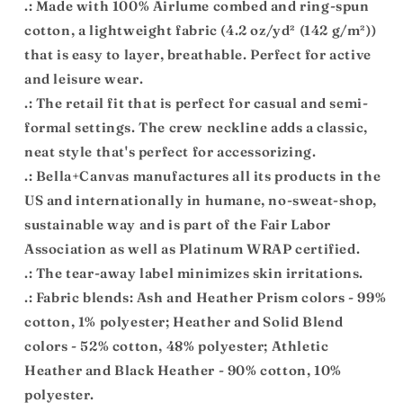
.: Made with 100% Airlume combed and ring-spun
cotton, a lightweight fabric (4.2 oz/yd² (142 g/m²))
that is easy to layer, breathable. Perfect for active
and leisure wear.
.: The retail fit that is perfect for casual and semi-
formal settings. The crew neckline adds a classic,
neat style that's perfect for accessorizing.
.: Bella+Canvas manufactures all its products in the
US and internationally in humane, no-sweat-shop,
sustainable way and is part of the Fair Labor
Association as well as Platinum WRAP certified.
.: The tear-away label minimizes skin irritations.
.: Fabric blends: Ash and Heather Prism colors - 99%
cotton, 1% polyester; Heather and Solid Blend
colors - 52% cotton, 48% polyester; Athletic
Heather and Black Heather - 90% cotton, 10%
polyester.