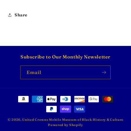
Share
Subscribe to Our Monthly Newsletter
Email
Payment
methods
© 2026,
United Crowns Mobile Museum of Black History & Culture
Powered by Shopify