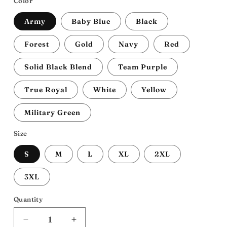
Color
Army
Baby Blue
Black
Forest
Gold
Navy
Red
Solid Black Blend
Team Purple
True Royal
White
Yellow
Military Green
Size
S
M
L
XL
2XL
3XL
Quantity
Decrease
Increase