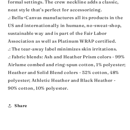
formal settings. The crew neckline adds a classic,
neat style that's perfect for accessorizing.
.: Bella+Canvas manufactures all its products in the
US and internationally in humane, no-sweat-shop,
sustainable way and is part of the Fair Labor
Association as well as Platinum WRAP certified.
.: The tear-away label minimizes skin irritations.
.: Fabric blends: Ash and Heather Prism colors - 99%
Airlume combed and ring-spun cotton, 1% polyester;
Heather and Solid Blend colors - 52% cotton, 48%
polyester; Athletic Heather and Black Heather -
90% cotton, 10% polyester.
Share