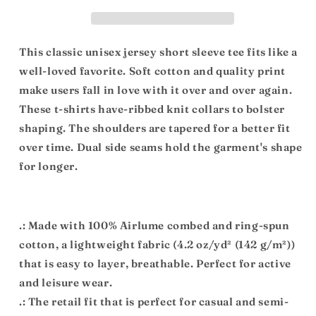
Short
Short
Sleeve
Sleeve
Tee
Tee
This classic unisex jersey short sleeve tee fits like a
well-loved favorite. Soft cotton and quality print
make users fall in love with it over and over again.
These t-shirts have-ribbed knit collars to bolster
shaping. The shoulders are tapered for a better fit
over time. Dual side seams hold the garment's shape
for longer.
.: Made with 100% Airlume combed and ring-spun
cotton, a lightweight fabric (4.2 oz/yd² (142 g/m²))
that is easy to layer, breathable. Perfect for active
and leisure wear.
.: The retail fit that is perfect for casual and semi-