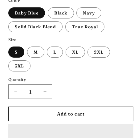
Color
Baby Blue
Black
Navy
Solid Black Blend
True Royal
Size
S
M
L
XL
2XL
3XL
Quantity
Decrease
Increase
quantity
quantity
for
for
ATL
ATL
Add to cart
HOE:
HOE:
Unisex
Unisex
Jersey
Jersey