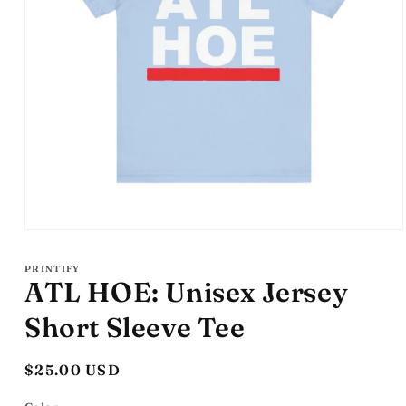
Open
media
1
PRINTIFY
in
ATL HOE: Unisex Jersey
modal
Short Sleeve Tee
Regular
$25.00 USD
price