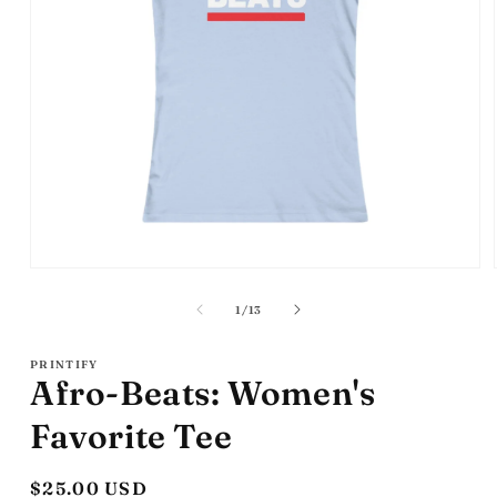
Open
media
1
of
1
/
13
in
modal
PRINTIFY
Afro-Beats: Women's
Favorite Tee
Regular
$25.00 USD