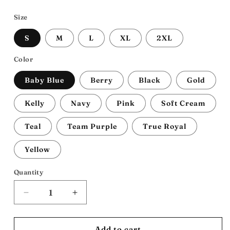
price
Size
S
M
L
XL
2XL
Color
Baby Blue
Berry
Black
Gold
Kelly
Navy
Pink
Soft Cream
Teal
Team Purple
True Royal
Yellow
Quantity
Decrease
Increase
quantity
quantity
for
for
Afro-
Afro-
Add to cart