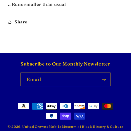
.: Runs smaller than usual
Share
Subscribe to Our Monthly Newsletter
Email
Payment
methods
© 2026,
United Crowns Mobile Museum of Black History & Culture