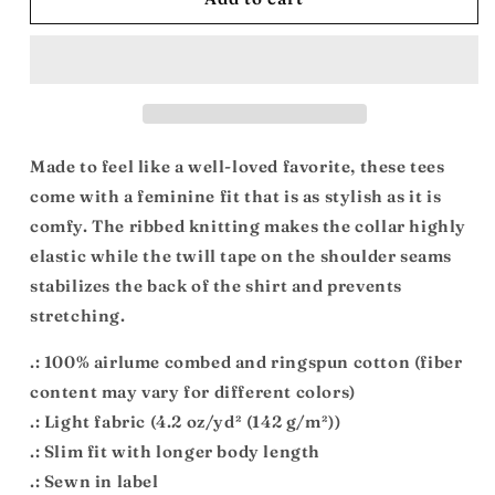
Beats:
Beats:
Women&#39;s
Women&#39;s
Favorite
Favorite
Tee
Tee
Made to feel like a well-loved favorite, these tees
come with a feminine fit that is as stylish as it is
comfy. The ribbed knitting makes the collar highly
elastic while the twill tape on the shoulder seams
stabilizes the back of the shirt and prevents
stretching.
.: 100% airlume combed and ringspun cotton (fiber
content may vary for different colors)
.: Light fabric (4.2 oz/yd² (142 g/m²))
.: Slim fit with longer body length
.: Sewn in label