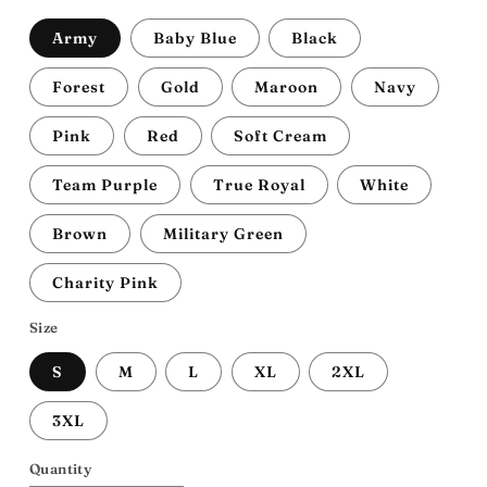
Army
Baby Blue
Black
Forest
Gold
Maroon
Navy
Pink
Red
Soft Cream
Team Purple
True Royal
White
Brown
Military Green
Charity Pink
Size
S
M
L
XL
2XL
3XL
Quantity