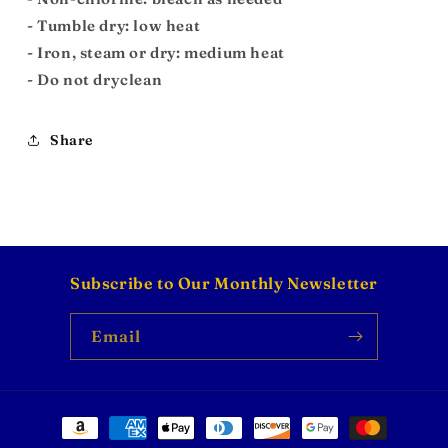
- Tumble dry: low heat
- Iron, steam or dry: medium heat
- Do not dryclean
Share
Subscribe to Our Monthly Newsletter
Email
Payment
methods