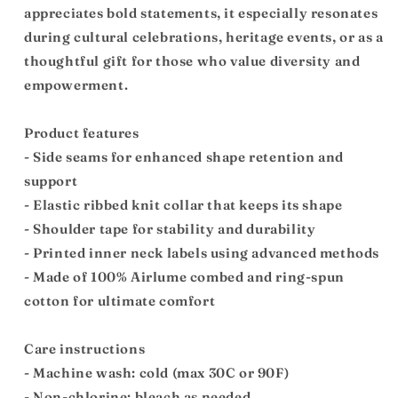
appreciates bold statements, it especially resonates
during cultural celebrations, heritage events, or as a
thoughtful gift for those who value diversity and
empowerment.
Product features
- Side seams for enhanced shape retention and
support
- Elastic ribbed knit collar that keeps its shape
- Shoulder tape for stability and durability
- Printed inner neck labels using advanced methods
- Made of 100% Airlume combed and ring-spun
cotton for ultimate comfort
Care instructions
- Machine wash: cold (max 30C or 90F)
- Non-chlorine: bleach as needed