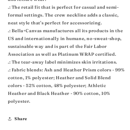
.: The retail fit that is perfect for casual and semi-
formal settings. The crew neckline adds a classic,
neat style that's perfect for accessorizing.
.: Bella+Canvas manufactures all its products in the
US and internationally in humane, no-sweat-shop,
sustainable way and is part of the Fair Labor
Association as well as Platinum WRAP certified.
.: The tear-away label minimizes skin irritations.
.: Fabric blends: Ash and Heather Prism colors - 99%
cotton, 1% polyester; Heather and Solid Blend
colors - 52% cotton, 48% polyester; Athletic
Heather and Black Heather - 90% cotton, 10%
polyester.
Share