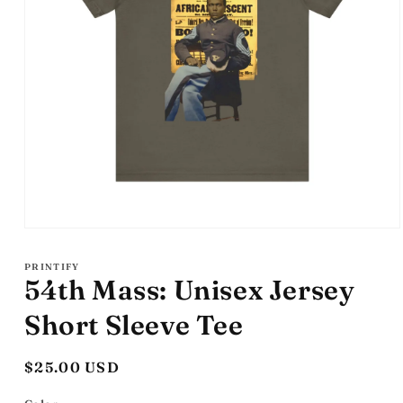
Open
media
1
PRINTIFY
in
54th Mass: Unisex Jersey
modal
Short Sleeve Tee
Regular
$25.00 USD
price