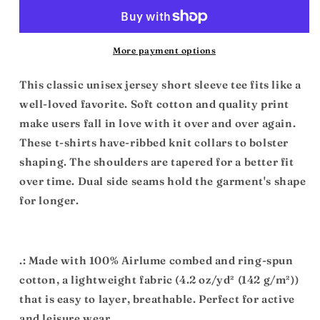
Unisex
Unisex
Jersey
Jersey
Short
Short
Sleeve
Sleeve
More payment options
Tee
Tee
This classic unisex jersey short sleeve tee fits like a
well-loved favorite. Soft cotton and quality print
make users fall in love with it over and over again.
These t-shirts have-ribbed knit collars to bolster
shaping. The shoulders are tapered for a better fit
over time. Dual side seams hold the garment's shape
for longer.
.: Made with 100% Airlume combed and ring-spun
cotton, a lightweight fabric (4.2 oz/yd² (142 g/m²))
that is easy to layer, breathable. Perfect for active
and leisure wear.