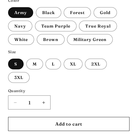
Color
Army
Black
Forest
Gold
Navy
Team Purple
True Royal
White
Brown
Military Green
Size
S
M
L
XL
2XL
3XL
Quantity
Decrease
Increase
quantity
quantity
for
for
54th
54th
Add to cart
Mass:
Mass: