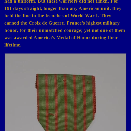
had a uniform. But these warriors did not flinch. For
191 days straight, longer than any American unit, they
held the line in the trenches of World War I. They
earned the Croix de Guerre, France’s highest military
honor, for their unmatched courage; yet not one of them
was awarded America’s Medal of Honor during their
lifetime.