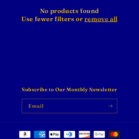
No products found
Use fewer filters or
remove all
Subscribe to Our Monthly Newsletter
Email
Payment