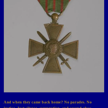
And when they came back home? No parades. No