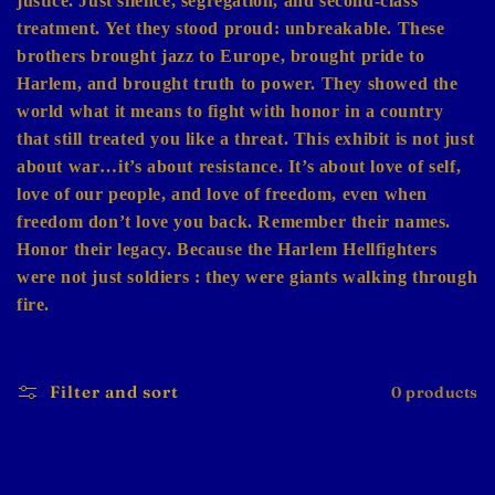
justice. Just silence, segregation, and second-class
treatment. Yet they stood proud: unbreakable. These
brothers brought jazz to Europe, brought pride to
Harlem, and brought truth to power. They showed the
world what it means to fight with honor in a country
that still treated you like a threat. This exhibit is not just
about war…it’s about resistance. It’s about love of self,
love of our people, and love of freedom, even when
freedom don’t love you back. Remember their names.
Honor their legacy. Because the Harlem Hellfighters
were not just soldiers : they were giants walking through
fire.
Filter and sort
0 products