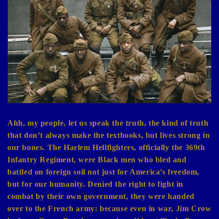
e
c
t
i
o
n
:
Ahh, my people, let us speak the truth, the kind of truth
that don’t always make the textbooks, but lives strong in
our bones. The Harlem Hellfighters, officially the 369th
Infantry Regiment, were Black men who bled and
battled on foreign soil not just for America’s freedom,
but for our humanity. Denied the right to fight in
combat by their own government, they were handed
over to the French army: because even in war, Jim Crow