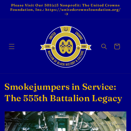
Skip to
Please Visit Our 501(c)3 Nonprofit: The United Crowns
content
Foundation, Inc.: https://unitedcrownsfoundation.org/
Cart
C
Smokejumpers in Service:
o
The 555th Battalion Legacy
l
l