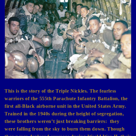
e
c
t
i
o
n
:
This is the story of the Triple Nickles. The fearless
warriors of the 555th Parachute Infantry Battalion, the
first all-Black airborne unit in the United States Army.
Trained in the 1940s during the height of segregation,
these brothers weren’t just breaking barriers:
they
were falling from the sky to burn them down. Though