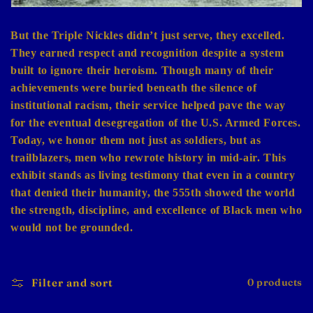
But the Triple Nickles didn’t just serve, they excelled.
They earned respect and recognition despite a system
built to ignore their heroism. Though many of their
achievements were buried beneath the silence of
institutional racism, their service helped pave the way
for the eventual desegregation of the U.S. Armed Forces.
Today, we honor them not just as soldiers, but as
trailblazers, men who rewrote history in mid-air. This
exhibit stands as living testimony that even in a country
that denied their humanity, the 555th showed the world
the strength, discipline, and excellence of Black men who
would not be grounded.
Filter and sort
0 products