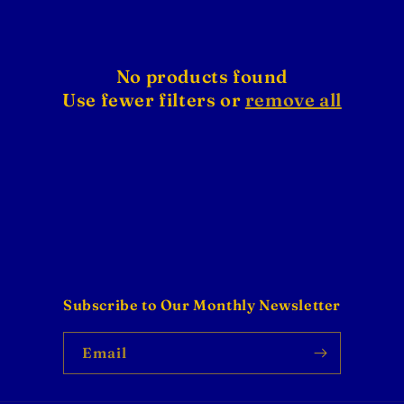
No products found
Use fewer filters or
remove all
Subscribe to Our Monthly Newsletter
Email