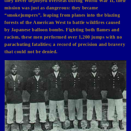
they never deployed overseas during World War II, their
mission was just as dangerous: they became
“smokejumpers”, leaping from planes into the blazing
forests of the American West to battle wildfires caused
by Japanese balloon bombs. Fighting both flames and
racism, these men performed over 1,200 jumps with no
parachuting fatalities; a record of precision and bravery
that could not be denied.