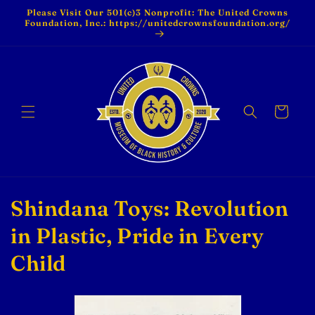
Skip to
Please Visit Our 501(c)3 Nonprofit: The United Crowns
content
Foundation, Inc.: https://unitedcrownsfoundation.org/
Cart
C
Shindana Toys: Revolution
o
in Plastic, Pride in Every
l
Child
l