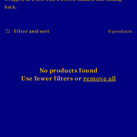
back.
Filter and sort
0 products
No products found
Use fewer filters or
remove all