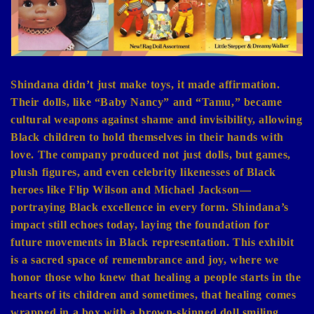
Shindana didn’t just make toys, it made affirmation.
Their dolls, like “Baby Nancy” and “Tamu,” became
cultural weapons against shame and invisibility, allowing
Black children to hold themselves in their hands with
love. The company produced not just dolls, but games,
plush figures, and even celebrity likenesses of Black
heroes like Flip Wilson and Michael Jackson—
portraying Black excellence in every form. Shindana’s
impact still echoes today, laying the foundation for
future movements in Black representation. This exhibit
is a sacred space of remembrance and joy, where we
honor those who knew that healing a people starts in the
hearts of its children and sometimes, that healing comes
wrapped in a box with a brown-skinned doll smiling