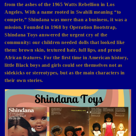
from the ashes of the 1965 Watts Rebellion in Los
Angeles. With a name rooted in Swahili meaning “to
compete,” Shindana was more than a business, it was a
mission. Founded in 1968 by Operation Bootstrap,
Shindana Toys answered the urgent cry of the
community: our children needed dolls that looked like
them: brown skin, textured hair, full lips, and proud
African features. For the first time in American history,
little Black boys and girls could see themselves not as
sidekicks or stereotypes, but as the main characters in
their own stories.