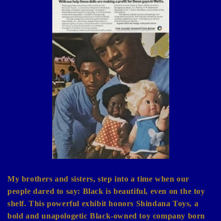
e
c
t
i
o
n
:
My brothers and sisters, step into a time when our
people dared to say: Black is beautiful, even on the toy
shelf. This powerful exhibit honors Shindana Toys, a
bold and unapologetic Black-owned toy company born