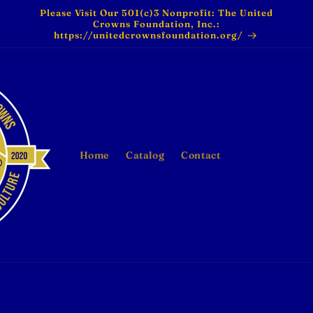
Please Visit Our 501(c)3 Nonprofit: The United
Crowns Foundation, Inc.:
https://unitedcrownsfoundation.org/
Home
Catalog
Contact