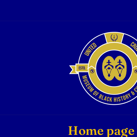
Skip to
content
C
Home page