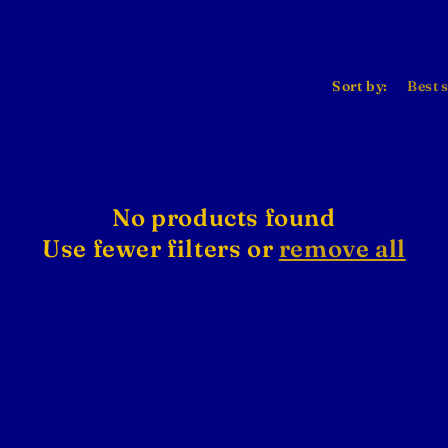
Sort by:
No products found
Use fewer filters or
remove all