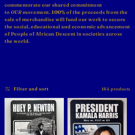
e
commemorate our shared commitment
c
to
OUR
movement.
100%
of the proceeds from the
sale of merchandise will fund our work to secure
t
the social, educational and economic advancement
i
of People of African Descent in societies across
the world.
o
n
:
Filter and sort
164 products