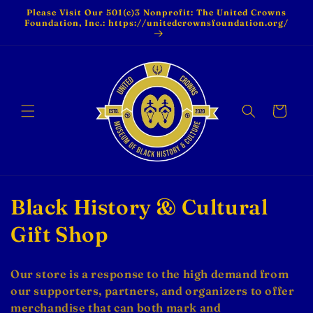
Skip to
Please Visit Our 501(c)3 Nonprofit: The United Crowns
content
Foundation, Inc.: https://unitedcrownsfoundation.org/
Cart
C
Black History & Cultural
o
Gift Shop
l
Our store is a response to the high demand from
l
our supporters, partners, and organizers to offer
merchandise that can both mark and