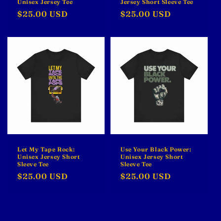
Unisex Jersey Tee
Jersey Short Sleeve Tee
Regular
$25.00 USD
Regular
$25.00 USD
price
price
Let My Tape Rock:
Use Your Black Power:
Unisex Jersey Short
Unisex Jersey Short
Sleeve Tee
Sleeve Tee
Regular
$25.00 USD
Regular
$25.00 USD
price
price